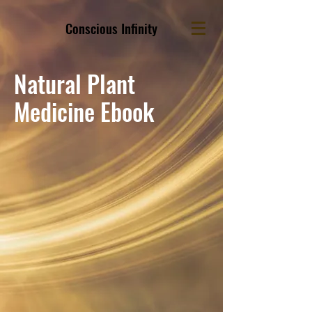
Conscious Infinity
Natural Plant
Medicine Ebook